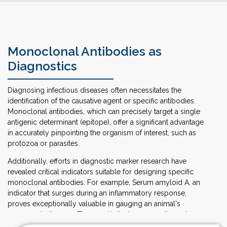
Monoclonal Antibodies as
Diagnostics
Diagnosing infectious diseases often necessitates the
identification of the causative agent or specific antibodies.
Monoclonal antibodies, which can precisely target a single
antigenic determinant (epitope), offer a significant advantage
in accurately pinpointing the organism of interest, such as
protozoa or parasites.
Additionally, efforts in diagnostic marker research have
revealed critical indicators suitable for designing specific
monoclonal antibodies. For example, Serum amyloid A, an
indicator that surges during an inflammatory response,
proves exceptionally valuable in gauging an animal's
response to therapy. The specificity, homogeneity, and
ready availability of these antibodies have spurred extensive