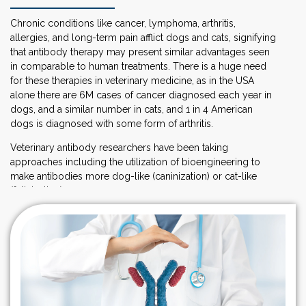
Chronic conditions like cancer, lymphoma, arthritis,
allergies, and long-term pain afflict dogs and cats, signifying
that antibody therapy may present similar advantages seen
in comparable to human treatments. There is a huge need
for these therapies in veterinary medicine, as in the USA
alone there are 6M cases of cancer diagnosed each year in
dogs, and a similar number in cats, and 1 in 4 American
dogs is diagnosed with some form of arthritis.
Veterinary antibody researchers have been taking
approaches including the utilization of bioengineering to
make antibodies more dog-like (caninization) or cat-like
(felinization).