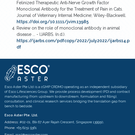
Felinized Therapeutic Anti‐Nerve Growth Factor
Monoclonal Antibody for the Treatment of Pain in Cats.
Journal of Veterinary Internal Medicine; Wiley-Blackwell.
https://doi.org/10.1111/jvim.13985
Review on the role of monoclonal antibody in animal
disease ... - IJARBS. (n.d.).
https://ijarbs.com/pdfcopy/2022/july2022/ijarbs14.p
df
Esco Aster Pte Ltd is a cGMP CRDMO operating as an independent subsidiary
of Esco Lifesciences Group. We provide process development (PD) and contract
manufacturing (from upstream to downstream, formulation and filling),
consultation, and clinical research services bridging the translation gap from
bench to bedside.
Esco Aster Pte. Ltd.
Address:
#02-01, Blk 67 Ayer Rajah Crescent, Singapore 139950,
Phone:
+65 6251 9361
Email:
mail@escoaster.com