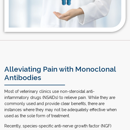
Alleviating Pain with Monoclonal
Antibodies
Most of veterinary clinics use non-steroidal anti-
inflammatory drugs (NSAIDs) to relieve pain. While they are
commonly used and provide clear benefits, there are
instances where they may not be adequately effective when
used as the sole form of treatment.
Recently, species-specific anti-nerve growth factor (NGF)