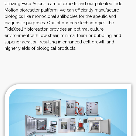
Utilizing Esco Aster's team of experts and our patented Tide
Motion bioreactor platform, we can efficiently manufacture
biologics like monoclonal antibodies for therapeutic and
diagnostic purposes. One of our core technologies, the
TideXcell™ bioreactor, provides an optimal culture
environment with low shear, minimal foam or bubbling, and
superior aeration, resulting in enhanced cell growth and
higher yields of biological products.