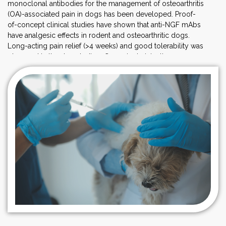
monoclonal antibodies for the management of osteoarthritis
(OA)-associated pain in dogs has been developed. Proof-
of-concept clinical studies have shown that anti-NGF mAbs
have analgesic effects in rodent and osteoarthritic dogs.
Long-acting pain relief (>4 weeks) and good tolerability was
observed in the dog studies after a single injection.