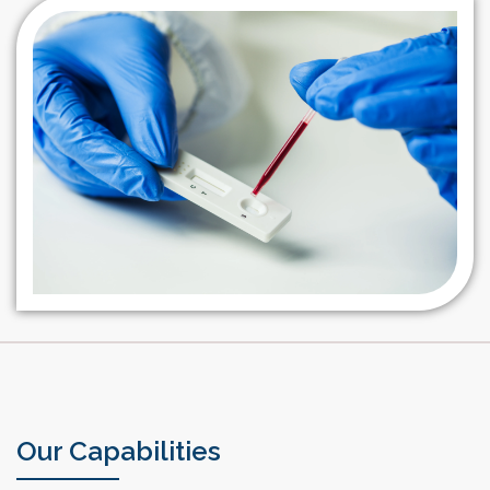
research in their production for diagnostic tests against
veterinary pathogens
Our Capabilities