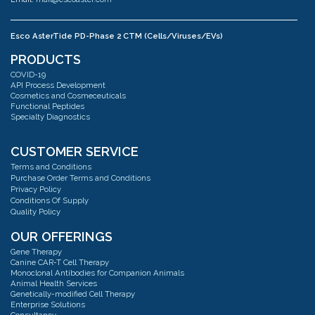
Esco AsterTide PD-Phase 2 CTM (Cells/Viruses/EVs)
Address:
#02-04 Blk 67 Ayer Rajah Crescent Singapore 139950
PRODUCTS
Phone:
+65 6251 9361
COVID-19
Email:
mail@escoaster.com
API Process Development
Cosmetics and Cosmeceuticals
Functional Peptides
Specialty Diagnostics
Esco AsterMavors Cellular Agriculture and Complementary Proteins
(Food)
Address:
#03-20 Blk 71 Ayer Rajah Crescent Singapore 139951
CUSTOMER SERVICE
Phone:
+65 6251 9361
Terms and Conditions
Email:
mail@escoaster.com
Purchase Order Terms and Conditions
Privacy Policy
Conditions Of Supply
Quality Policy
Esco GB Ltd
Address:
Unit 2 R-Evolution @ Gateway 36, Kestrel Way, Barnsley, S70 5SZ
OUR OFFERINGS
Phone:
+44 (0) 01226 360799
Gene Therapy
Email:
mail@escoaster.com
Canine CAR-T Cell Therapy
Monoclonal Antibodies for Companion Animals
Animal Health Services
Genetically-modified Cell Therapy
Esco Technologies, Inc. USA
Enterprise Solutions
Address:
Pharma factory 2512 Metropolitan Dr, Suite 120-B Trevose, PA 19053
Consultancy