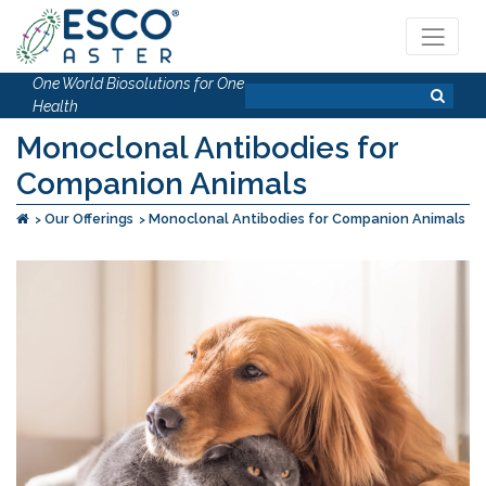
One World Biosolutions for One
Health
Monoclonal Antibodies for
Companion Animals
Our Offerings
Monoclonal Antibodies for Companion Animals