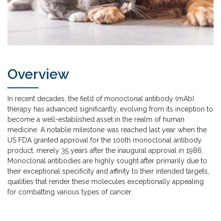
Overview
In recent decades, the field of monoclonal antibody (mAb)
therapy has advanced significantly, evolving from its inception to
become a well-established asset in the realm of human
medicine. A notable milestone was reached last year when the
US FDA granted approval for the 100th monoclonal antibody
product, merely 35 years after the inaugural approval in 1986.
Monoclonal antibodies are highly sought after primarily due to
their exceptional specificity and affinity to their intended targets,
qualities that render these molecules exceptionally appealing
for combatting various types of cancer.