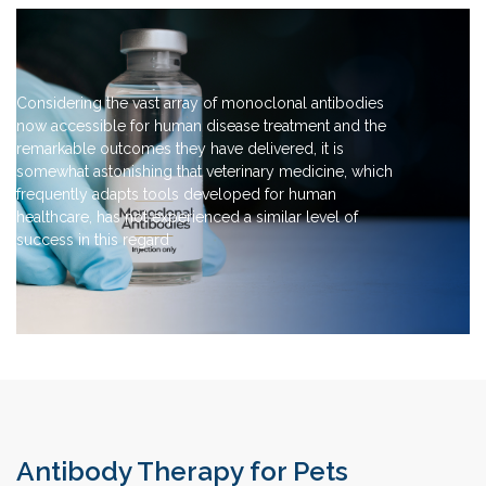
Considering the vast array of monoclonal antibodies
now accessible for human disease treatment and the
remarkable outcomes they have delivered, it is
somewhat astonishing that veterinary medicine, which
frequently adapts tools developed for human
healthcare, has not experienced a similar level of
success in this regard
Antibody Therapy for Pets