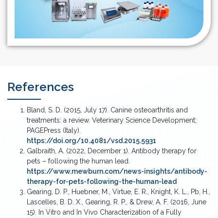
References
Bland, S. D. (2015, July 17). Canine osteoarthritis and
treatments: a review. Veterinary Science Development;
PAGEPress (Italy).
https://doi.org/10.4081/vsd.2015.5931
Galbraith, A. (2022, December 1). Antibody therapy for
pets – following the human lead.
https://www.mewburn.com/news-insights/antibody-
therapy-for-pets-following-the-human-lead
Gearing, D. P., Huebner, M., Virtue, E. R., Knight, K. L., Pb, H.,
Lascelles, B. D. X., Gearing, R. P., & Drew, A. F. (2016, June
15). In Vitro and In Vivo Characterization of a Fully