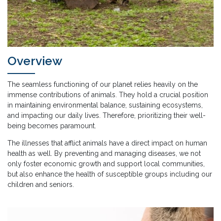
Overview
The seamless functioning of our planet relies heavily on the
immense contributions of animals. They hold a crucial position
in maintaining environmental balance, sustaining ecosystems,
and impacting our daily lives. Therefore, prioritizing their well-
being becomes paramount.
The illnesses that afflict animals have a direct impact on human
health as well. By preventing and managing diseases, we not
only foster economic growth and support local communities,
but also enhance the health of susceptible groups including our
children and seniors.