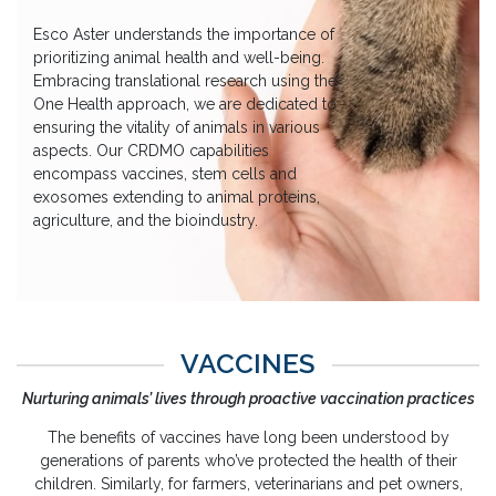
Esco Aster understands the importance of
prioritizing animal health and well-being.
Embracing translational research using the
One Health approach, we are dedicated to
ensuring the vitality of animals in various
aspects. Our CRDMO capabilities
encompass vaccines, stem cells and
exosomes extending to animal proteins,
agriculture, and the bioindustry.
VACCINES
Nurturing animals’ lives through proactive vaccination practices
The benefits of vaccines have long been understood by
generations of parents who’ve protected the health of their
children. Similarly, for farmers, veterinarians and pet owners,