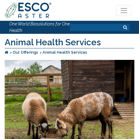
One World Biosolutions for One
Health
Animal Health Services
Our Offerings
Animal Health Services