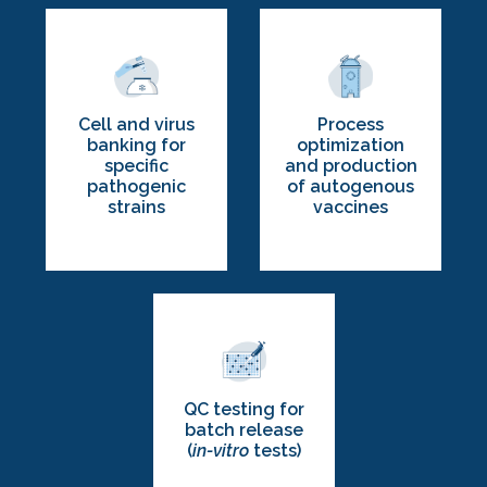
Process
Cell and virus
optimization
banking for
and production
specific
of autogenous
pathogenic
vaccines
strains
QC testing for
batch release
(
in-vitro
tests)