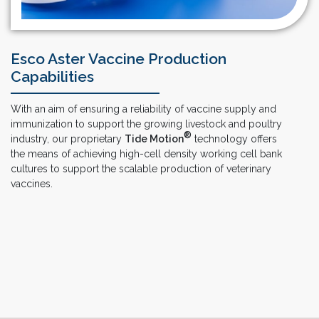
Esco Aster Vaccine Production
Capabilities
With an aim of ensuring a reliability of vaccine supply and
immunization to support the growing livestock and poultry
®
industry, our proprietary
Tide Motion
technology offers
the means of achieving high-cell density working cell bank
cultures to support the scalable production of veterinary
vaccines.