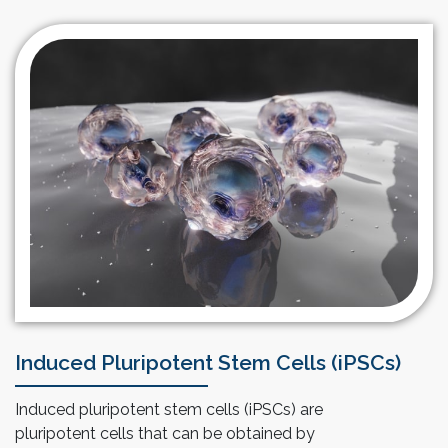
billions of anchorage dependent cells like MSCs. Our
technology saves space, utilities and labor
requirements due to its compact and automated
design especially when compared to roller bottles or
multi-layered culture wares.
Induced Pluripotent Stem Cells (iPSCs)
Induced pluripotent stem cells (iPSCs) are
pluripotent cells that can be obtained by