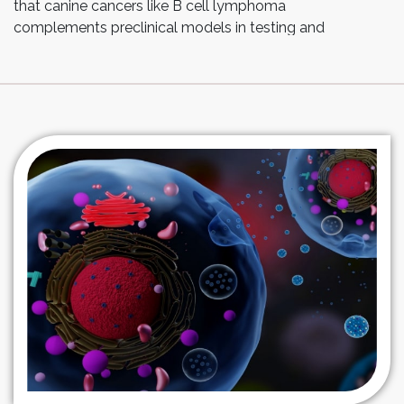
that canine cancers like B cell lymphoma
complements preclinical models in testing and
optimizing the safety and efficacy of these therapies
including feasibility, toxicity profiles, immune
correlates, and outcomes providing new treatment
options for canine patients.
At Esco Aster, we leverage our expertise into the
production of genetically-modified cell therapy such
as CAR-T cells. Our adaptable and dynamic
approaches employed across multiple cell types
enable us to provide process design and
developmental solutions all the way through
manufacturing and supply.