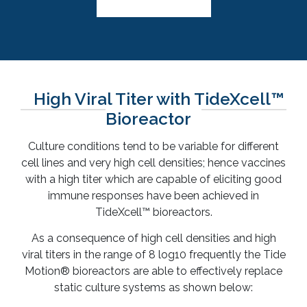
High Viral Titer with TideXcell™
Bioreactor
Culture conditions tend to be variable for different
cell lines and very high cell densities; hence vaccines
with a high titer which are capable of eliciting good
immune responses have been achieved in
TideXcell™ bioreactors.
As a consequence of high cell densities and high
viral titers in the range of 8 log10 frequently the Tide
Motion® bioreactors are able to effectively replace
static culture systems as shown below: