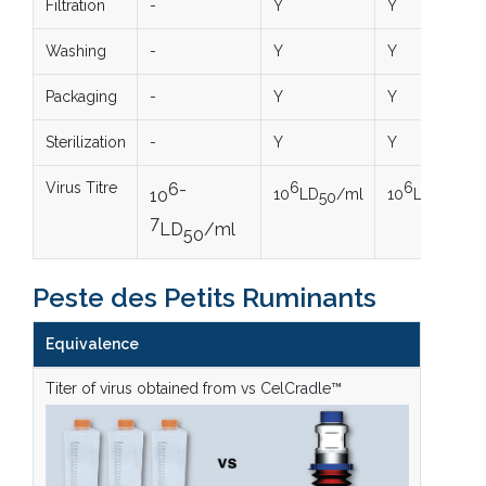
Filtration
-
Y
Y
Washing
-
Y
Y
Packaging
-
Y
Y
Sterilization
-
Y
Y
Virus Titre
6-
6
6
10
LD
/ml
10
LD
/ml
10
50
50
7
LD
/ml
50
Peste des Petits Ruminants
Equivalence
Titer of virus obtained from vs CelCradle™