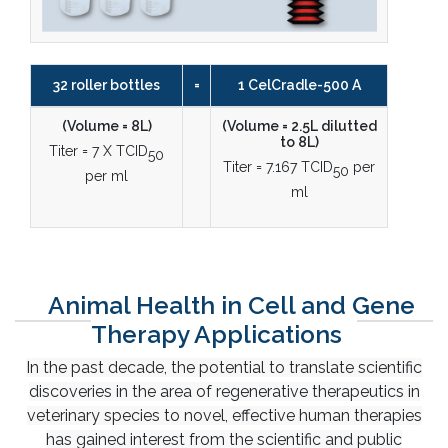
32 roller bottles
=
1 CelCradle-500 A
(Volume = 8L)
(Volume = 2.5L dilutted
to 8L)
Titer = 7 X TCID
50
Titer = 7.167 TCID
per
50
per ml
ml
Animal Health in Cell and Gene
Therapy Applications
In the past decade, the potential to translate scientific
discoveries in the area of regenerative therapeutics in
veterinary species to novel, effective human therapies
has gained interest from the scientific and public