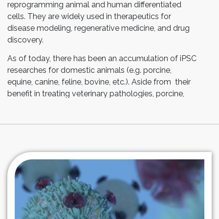
reprogramming animal and human differentiated
cells. They are widely used in therapeutics for
disease modeling, regenerative medicine, and drug
discovery.
As of today, there has been an accumulation of iPSC
researches for domestic animals (e.g. porcine,
equine, canine, feline, bovine, etc.). Aside from their
benefit in treating veterinary pathologies, porcine,
equine and canine models have been shown to be
valuable for the study and treatment of human
diseases as well.
With Esco Aster’s deep expertise in iPSC
reprogramming, we offer iPSC differentiation services
utilizing our streamed-line protocols and proprietary
Tide Motion® technologies.