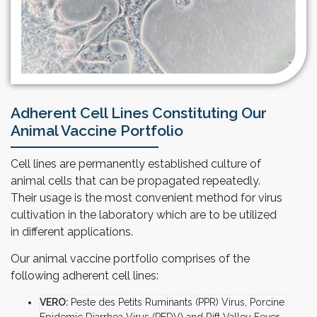
Adherent Cell Lines Constituting Our
Animal Vaccine Portfolio
Cell lines are permanently established culture of
animal cells that can be propagated repeatedly.
Their usage is the most convenient method for virus
cultivation in the laboratory which are to be utilized
in different applications.
Our animal vaccine portfolio comprises of the
following adherent cell lines:
VERO:
Peste des Petits Ruminants (PPR) Virus, Porcine