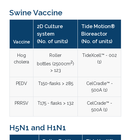
Swine Vaccine
2D Culture
Tide Motion®
system
Bioreactor
(No. of units)
(No. of units)
Vaccine
Hog
Roller
TideXcell™ - 002
cholera
2
(1)
bottles (2500cm
)
> 123
PEDV
T150-flasks > 285
CelCradle™ -
500A (1)
PRRSV
T175 - flasks > 132
CelCrade™ -
500A (1)
H5N1 and H1N1