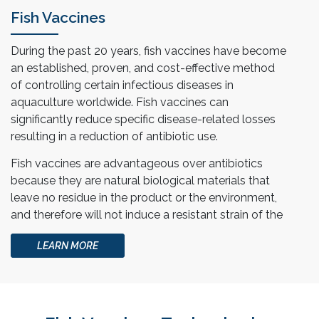
Fish Vaccines
During the past 20 years, fish vaccines have become
an established, proven, and cost-effective method
of controlling certain infectious diseases in
aquaculture worldwide. Fish vaccines can
significantly reduce specific disease-related losses
resulting in a reduction of antibiotic use.
Fish vaccines are advantageous over antibiotics
because they are natural biological materials that
leave no residue in the product or the environment,
and therefore will not induce a resistant strain of the
disease organism.
LEARN MORE
At Esco Aster, we help collaborators in providing
autogenous vaccines tailored for specific disease
and farm.