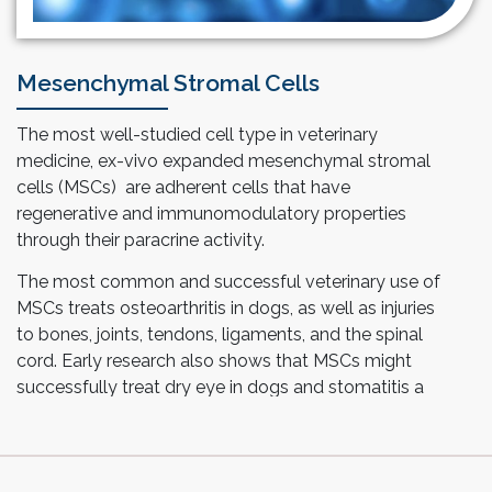
Mesenchymal Stromal Cells
The most well-studied cell type in veterinary
medicine, ex-vivo expanded mesenchymal stromal
cells (MSCs) are adherent cells that have
regenerative and immunomodulatory properties
through their paracrine activity.
The most common and successful veterinary use of
MSCs treats osteoarthritis in dogs, as well as injuries
to bones, joints, tendons, ligaments, and the spinal
cord. Early research also shows that MSCs might
successfully treat dry eye in dogs and stomatitis a
severe, painful oral disease in cats.
As a CRDMO, Esco Aster’s proprietary technology
utilizing Tide Motion bioreactors is ideal in cultivating