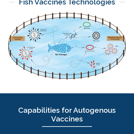
Fish Vaccines Technologies
Capabilities for Autogenous
Vaccines