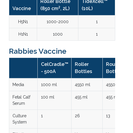
Roller Bottle
TideXcell™
2
Vaccine
(850 cm
, 2L)
(10L)
H5N1
1000-2000
1
H1N1
1000
1
Rabbies Vaccine
CelCradle™
Roller
Roux
- 500A
Bottles
Bottles
Media
1000 ml
4550 ml
4550 ml
Fetal Calf
100 ml
455 ml
455 ml
Serum
Culture
1
26
13
System