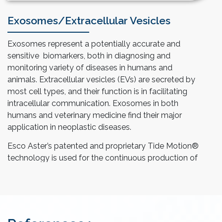
Exosomes/Extracellular Vesicles
Exosomes represent a potentially accurate and
sensitive biomarkers, both in diagnosing and
monitoring variety of diseases in humans and
animals. Extracellular vesicles (EVs) are secreted by
most cell types, and their function is in facilitating
intracellular communication. Exosomes in both
humans and veterinary medicine find their major
application in neoplastic diseases.
Esco Aster’s patented and proprietary Tide Motion®
technology is used for the continuous production of
exosomes or EVs. This system is equipped with
different process modes for ease of feed of fresh
culture medium and harvest of secreted product.
The harvested medium is clarified via filtration to
remove cell debris and residual media components,