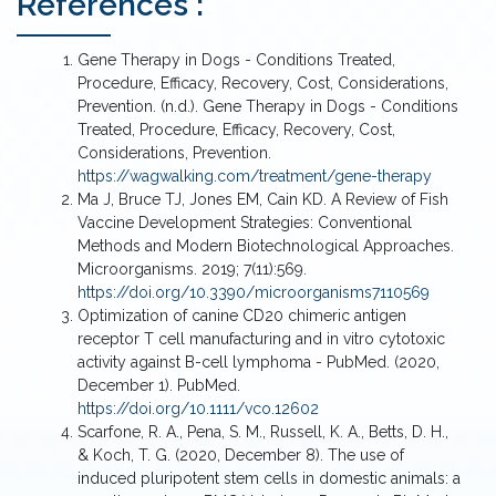
References :
post which, it is concentrated, and buffer exchanged
to desirable media via tangential flow filtration (TFF).
Gene Therapy in Dogs - Conditions Treated,
Purified EVs is formulated into a medical naïve EV
Procedure, Efficacy, Recovery, Cost, Considerations,
product or be loaded with a specific cargo.
Prevention. (n.d.). Gene Therapy in Dogs - Conditions
Treated, Procedure, Efficacy, Recovery, Cost,
Considerations, Prevention.
https://wagwalking.com/treatment/gene-therapy
Ma J, Bruce TJ, Jones EM, Cain KD. A Review of Fish
Vaccine Development Strategies: Conventional
Methods and Modern Biotechnological Approaches.
Microorganisms. 2019; 7(11):569.
https://doi.org/10.3390/microorganisms7110569
Optimization of canine CD20 chimeric antigen
receptor T cell manufacturing and in vitro cytotoxic
activity against B-cell lymphoma - PubMed. (2020,
December 1). PubMed.
https://doi.org/10.1111/vco.12602
Scarfone, R. A., Pena, S. M., Russell, K. A., Betts, D. H.,
& Koch, T. G. (2020, December 8). The use of
induced pluripotent stem cells in domestic animals: a