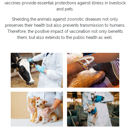
vaccines provide essential protections against illness in livestock
and pets.
Shielding the animals against zoonotic diseases not only
preserves their health but also prevents transmission to humans.
Therefore, the positive impact of vaccination not only benefits
them, but also extends to the public health as well.