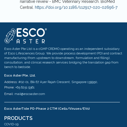
narrative review - BMC Veterinary Research. BioMed
Central.
https://doi.org/10.1186/s12917-020-02696-7
Esco Aster Pte Ltd is a cGMP CRDMO operating as an independent subsidiary
of Esco Lifesciences Group. We provide process development (PD) and contract
manufacturing (from upstream to downstream, formulation and filling),
consultation, and clinical research services bridging the translation gap from
bench to bedside.
Esco Aster Pte. Ltd.
Address:
#02-01, Blk 67 Ayer Rajah Crescent, Singapore 139950,
Phone:
+65 6251 9361
Email:
mail@escoaster.com
Esco AsterTide PD-Phase 2 CTM (Cells/Viruses/EVs)
Address:
#02-04 Blk 67 Ayer Rajah Crescent Singapore 139950
PRODUCTS
Phone:
+65 6251 9361
COVID-19