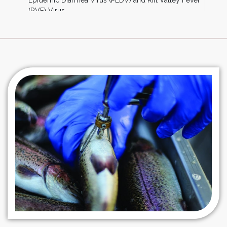
Epidemic Diarrhea Virus (PEDV) and Rift Valley Fever
(RVF) Virus
BHK-21:
Animal Rabies
MARC-145:
Porcine Reproductive and Respiratory
Syndrome Virus (PRRSV)
ST:
Swine Vaccines (e.g. Hog Cholera, PEDV)
CEF Primary Lines:
Marek’s Virus
Lamb Testis Cell Line:
Lumpy Skin Disease (LSD)
Virus