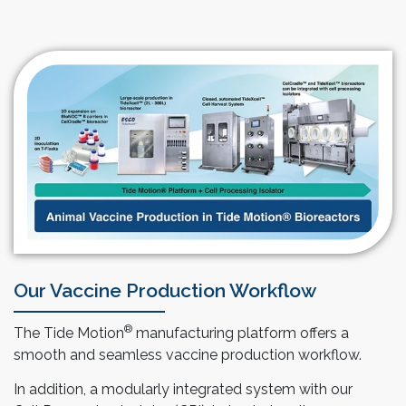
Our Vaccine Production Workflow
®
The Tide Motion
manufacturing platform offers a
smooth and seamless vaccine production workflow.
In addition, a modularly integrated system with our