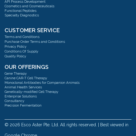
Email:
mail@escoaster.com
API Process Development
Cosmetics and Cosmeceuticals
Functional Peptides
Specialty Diagnostics
Esco AsterMavors Cellular Agriculture and Complementary Proteins
(Food)
Address:
#03-20 Blk 71 Ayer Rajah Crescent Singapore 139951
CUSTOMER SERVICE
Phone:
+65 6251 9361
Terms and Conditions
Email:
mail@escoaster.com
Purchase Order Terms and Conditions
Privacy Policy
Conditions Of Supply
Quality Policy
Esco GB Ltd
Address:
Unit 2 R-Evolution @ Gateway 36, Kestrel Way, Barnsley, S70 5SZ
OUR OFFERINGS
Phone:
+44 (0) 01226 360799
Gene Therapy
Email:
mail@escoaster.com
Canine CAR-T Cell Therapy
Monoclonal Antibodies for Companion Animals
Animal Health Services
Genetically-modified Cell Therapy
Esco Technologies, Inc. USA
Enterprise Solutions
Address:
Pharma factory 2512 Metropolitan Dr, Suite 120-B Trevose, PA 19053
Consultancy
Phone:
+215 322 2155
Precision Fermentation
Consulting: CMC, QTPP & TPP Strategy
Email:
mail@escoaster.com
Cell Therapy
Consultancy: Investor & Technical Due Diligence
Cellular Agriculture/Complementary Proteins
© 2026 Esco Aster Pte. Ltd. All rights reserved. | Best viewed in
Esco Bioengineering
Pitch Deck Fundraising & Data Room Investment Readiness Overview
Extracellular Vesicles
Address:
36, 20th Road, Taichung Industrial Park, Taichung, 40850 Taiwan
Google Chrome.