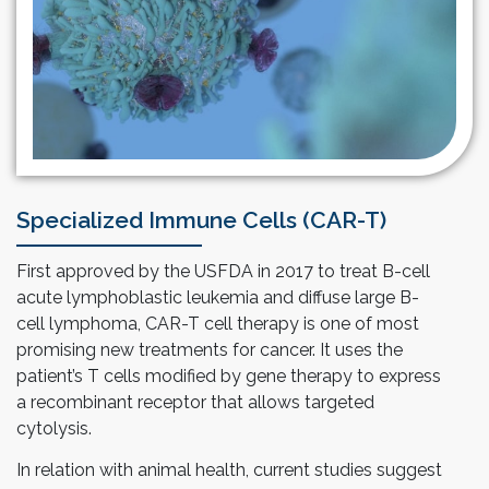
Specialized Immune Cells (CAR-T)
First approved by the USFDA in 2017 to treat B-cell
acute lymphoblastic leukemia and diffuse large B-
cell lymphoma, CAR-T cell therapy is one of most
promising new treatments for cancer. It uses the
patient’s T cells modified by gene therapy to express
a recombinant receptor that allows targeted
cytolysis.
In relation with animal health, current studies suggest