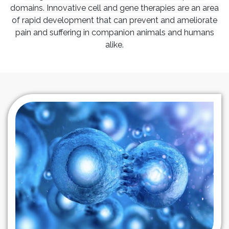
domains. Innovative cell and gene therapies are an area
of rapid development that can prevent and ameliorate
pain and suffering in companion animals and humans
alike.