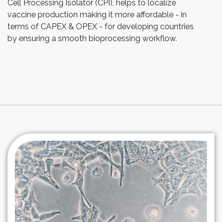
Cell Processing Isolator (CPI), helps to localize
vaccine production making it more affordable - in
terms of CAPEX & OPEX - for developing countries
by ensuring a smooth bioprocessing workflow.