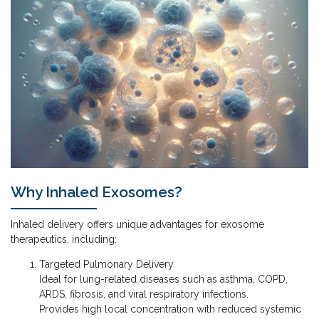
Why Inhaled Exosomes?
Inhaled delivery offers unique advantages for exosome
therapeutics, including:
Targeted Pulmonary Delivery
Ideal for lung-related diseases such as asthma, COPD,
ARDS, fibrosis, and viral respiratory infections.
Provides high local concentration with reduced systemic