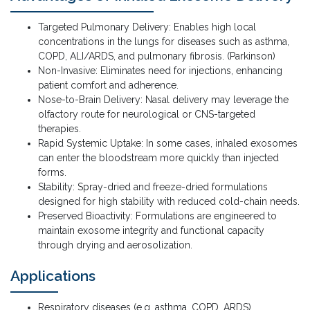
Targeted Pulmonary Delivery: Enables high local
concentrations in the lungs for diseases such as asthma,
COPD, ALI/ARDS, and pulmonary fibrosis. (Parkinson)
Non-Invasive: Eliminates need for injections, enhancing
patient comfort and adherence.
Nose-to-Brain Delivery: Nasal delivery may leverage the
olfactory route for neurological or CNS-targeted
therapies.
Rapid Systemic Uptake: In some cases, inhaled exosomes
can enter the bloodstream more quickly than injected
forms.
Stability: Spray-dried and freeze-dried formulations
designed for high stability with reduced cold-chain needs.
Preserved Bioactivity: Formulations are engineered to
maintain exosome integrity and functional capacity
through drying and aerosolization.
Applications
Respiratory diseases (e.g. asthma, COPD, ARDS)