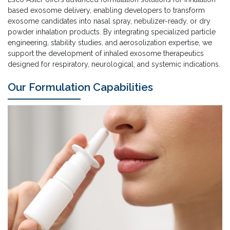
based exosome delivery, enabling developers to transform
exosome candidates into nasal spray, nebulizer-ready, or dry
powder inhalation products. By integrating specialized particle
engineering, stability studies, and aerosolization expertise, we
support the development of inhaled exosome therapeutics
designed for respiratory, neurological, and systemic indications.
Our Formulation Capabilities