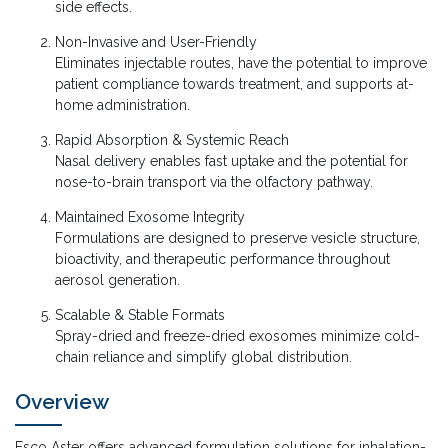
side effects.
Non-Invasive and User-Friendly
Eliminates injectable routes, have the potential to improve
patient compliance towards treatment, and supports at-
home administration.
Rapid Absorption & Systemic Reach
Nasal delivery enables fast uptake and the potential for
nose-to-brain transport via the olfactory pathway.
Maintained Exosome Integrity
Formulations are designed to preserve vesicle structure,
bioactivity, and therapeutic performance throughout
aerosol generation.
Scalable & Stable Formats
Spray-dried and freeze-dried exosomes minimize cold-
chain reliance and simplify global distribution.
Overview
Esco Aster offers advanced formulation solutions for inhalation-