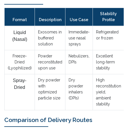
Stability
Format
Description
Use Case
Profile
Exosomes in
Immediate-
Refrigerated
Liquid
buffered
use nasal
or frozen
(Nasal)
solution
sprays
Freeze-
Powder
Nebulizers,
Excellent
Dried
reconstituted
DPIs
long-term
(Lyophilized)
upon use
stability
Dry powder
Dry
High
Spray-
with
powder
reconstitution
Dried
optimized
inhalers
yield,
particle size
(DPIs)
ambient
stability
Comparison of Delivery Routes