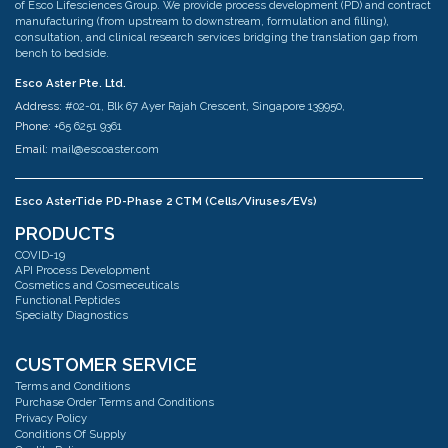
of Esco Lifesciences Group. We provide process development (PD) and contract
manufacturing (from upstream to downstream, formulation and filling),
consultation, and clinical research services bridging the translation gap from
bench to bedside.
Esco Aster Pte. Ltd.
Address:
#02-01, Blk 67 Ayer Rajah Crescent, Singapore 139950,
Phone:
+65 6251 9361
Email:
mail@escoaster.com
Esco AsterTide PD-Phase 2 CTM (Cells/Viruses/EVs)
Address:
#02-04 Blk 67 Ayer Rajah Crescent Singapore 139950
PRODUCTS
Phone:
+65 6251 9361
COVID-19
Email:
mail@escoaster.com
API Process Development
Cosmetics and Cosmeceuticals
Functional Peptides
Specialty Diagnostics
Esco AsterMavors Cellular Agriculture and Complementary Proteins
(Food)
Address:
#03-20 Blk 71 Ayer Rajah Crescent Singapore 139951
CUSTOMER SERVICE
Phone:
+65 6251 9361
Terms and Conditions
Email:
mail@escoaster.com
Purchase Order Terms and Conditions
Privacy Policy
Conditions Of Supply