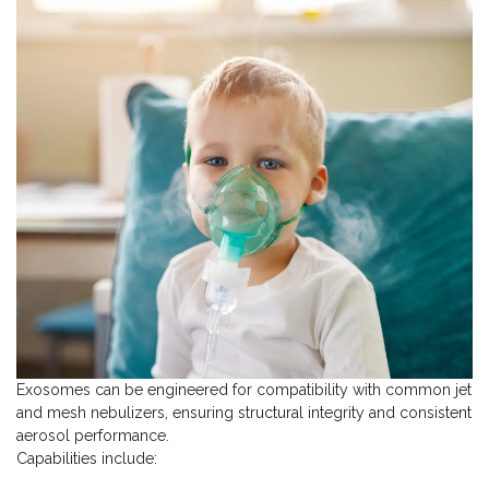
Exosomes can be engineered for compatibility with common jet
and mesh nebulizers, ensuring structural integrity and consistent
aerosol performance.
Capabilities include: