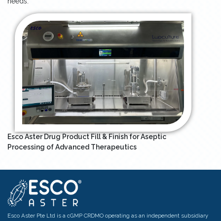
needs.
Esco Aster Drug Product Fill & Finish for Aseptic
Processing of Advanced Therapeutics
Esco Aster Pte Ltd is a cGMP CRDMO operating as an independent subsidiary