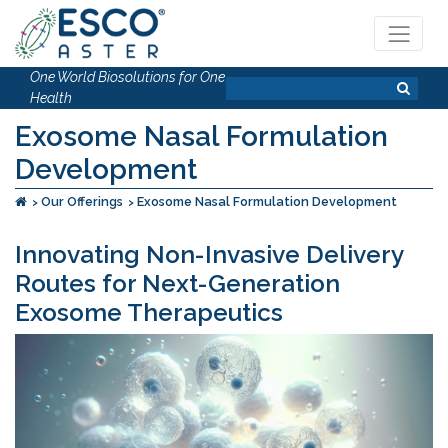
One World Biosolutions for One
Health
Exosome Nasal Formulation
Development
Our Offerings
Exosome Nasal Formulation Development
Innovating Non-Invasive Delivery
Routes for Next-Generation
Exosome Therapeutics