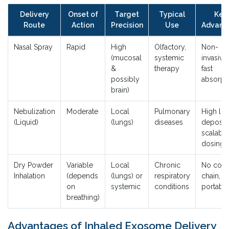
Delivery
Onset of
Target
Typical
Key
Route
Action
Precision
Use
Advant
Nasal Spray
Rapid
High
Olfactory,
Non-
(mucosal
systemic
invasive,
&
therapy
fast
possibly
absorpt
brain)
Nebulization
Moderate
Local
Pulmonary
High lu
(Liquid)
(lungs)
diseases
depositi
scalable
dosing
Dry Powder
Variable
Local
Chronic
No cold
Inhalation
(depends
(lungs) or
respiratory
chain,
on
systemic
conditions
portabl
breathing)
Advantages of Inhaled Exosome Delivery