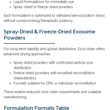
Liquid formulations for immediate use
Spray-dried or freeze-dried powders
Each formulation is optimized to withstand aerosolization stress
without compromising therapeutic potency.
Spray-Dried & Freeze-Dried Exosome
Powders
For long-term stability and global distribution, Esco Aster offers
advanced drying approaches:
Spray-dried powders with controlled particle size
distribution
Freeze-dried powders with excellent reconstitution
characteristics
Formats suitable for DPIs or nebulizer reconstitution
These enable reduced cold-chain requirements and scalable
manufacturing.
Formulation Formats Table