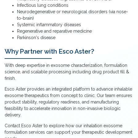
Infectious lung conditions
Neurodegenerative or neurological disorders (via nose-
to-brain)
Systemic inflammatory diseases
Regenerative and reparative medicine
Parkinson's disease
Why Partner with Esco Aster?
With deep expertise in exosome characterization, formulation
science, and scalable processing including drug product fill &
finish.
Esco Aster provides an integrated platform to advance inhalable
exosome therapeutics from concept to clinic. Our team ensures
product stability, regulatory readiness, and manufacturing
feasibility to accelerate innovation in non-invasive biologic
delivery.
Contact Esco Aster to explore how our inhalation exosome
formulation services can support your therapeutic development