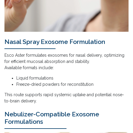
Nasal Spray Exosome Formulation
Esco Aster formulates exosomes for nasal delivery, optimizing
for efficient mucosal absorption and stability.
Available formats include:
Liquid formulations
Freeze-dried powders for reconstitution
This route supports rapid systemic uptake and potential nose-
to-brain delivery.
Nebulizer-Compatible Exosome
Formulations